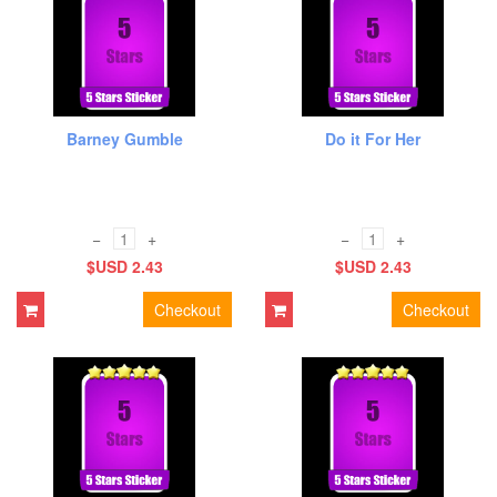
Barney Gumble
Do it For Her
−
+
−
+
$USD 2.43
$USD 2.43
Checkout
Checkout