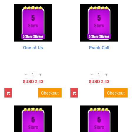
One of Us
Prank Call
−
+
−
+
$USD 2.43
$USD 2.43
Checkout
Checkout