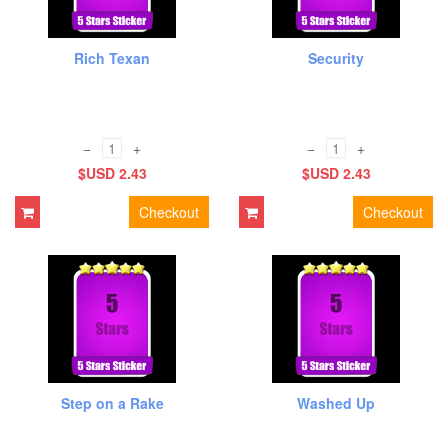
Rich Texan
Security
−
+
−
+
$USD 2.43
$USD 2.43
Checkout
Checkout
Step on a Rake
Washed Up