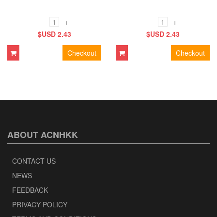
−
+
−
+
$USD 2.43
$USD 2.43
Checkout
Checkout
ABOUT ACNHKK
CONTACT US
NEWS
FEEDBACK
PRIVACY POLICY