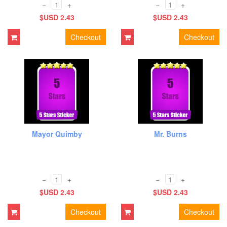
−
+
−
+
$USD 2.43
$USD 2.43
Checkout
Checkout
Mayor Quimby
Mr. Burns
−
+
−
+
$USD 2.43
$USD 2.43
Checkout
Checkout