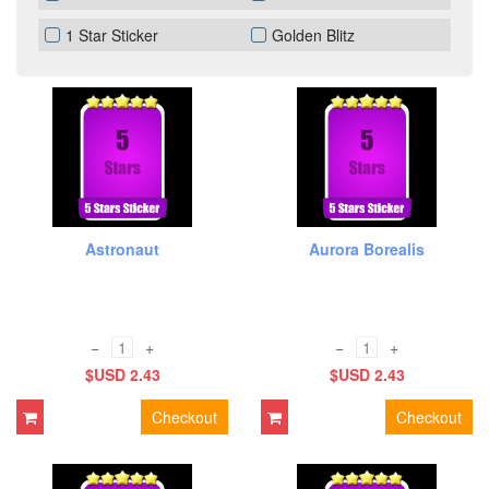
1 Star Sticker
Golden Blitz
Astronaut
Aurora Borealis
−
+
−
+
$USD 2.43
$USD 2.43
Checkout
Checkout