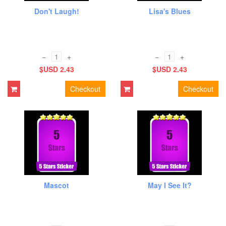
Don't Laugh!
Lisa's Blues
−
+
−
+
$USD 2.43
$USD 2.43
Checkout
Checkout
Mascot
May I See It?