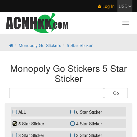
Log In
Monopoly Go Stickers
5 Star Sticker
Monopoly Go Stickers 5 Star
Sticker
ALL
6 Star Sticker
5 Star Sticker
4 Star Sticker
3 Star Sticker
2 Star Sticker