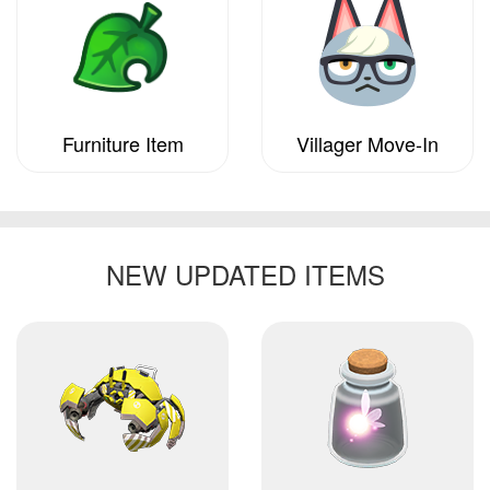
Furniture Item
Villager Move-In
NEW UPDATED ITEMS