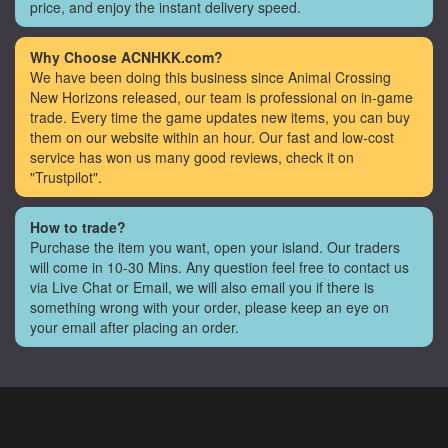
price, and enjoy the instant delivery speed.
Why Choose ACNHKK.com?
We have been doing this business since Animal Crossing
New Horizons released, our team is professional on in-game
trade. Every time the game updates new items, you can buy
them on our website within an hour. Our fast and low-cost
service has won us many good reviews, check it on
"Trustpilot".
How to trade?
Purchase the item you want, open your island. Our traders
will come in 10-30 Mins. Any question feel free to contact us
via Live Chat or Email, we will also email you if there is
something wrong with your order, please keep an eye on
your email after placing an order.