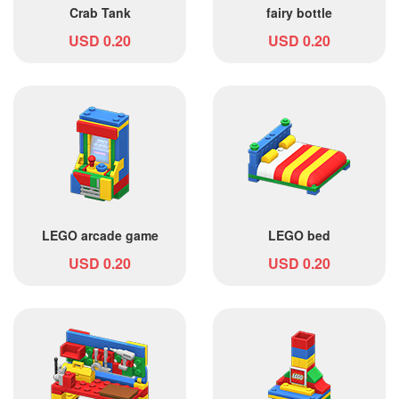
Crab Tank
fairy bottle
USD 0.20
USD 0.20
LEGO arcade game
LEGO bed
USD 0.20
USD 0.20