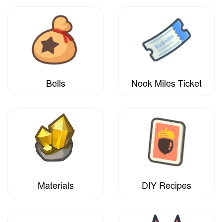
Bells
Nook Miles Ticket
Materials
DIY Recipes