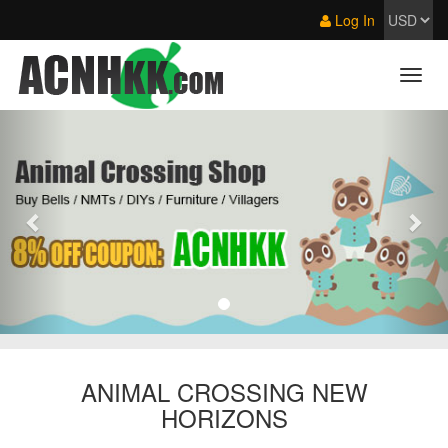
Log In
ANIMAL CROSSING NEW
HORIZONS