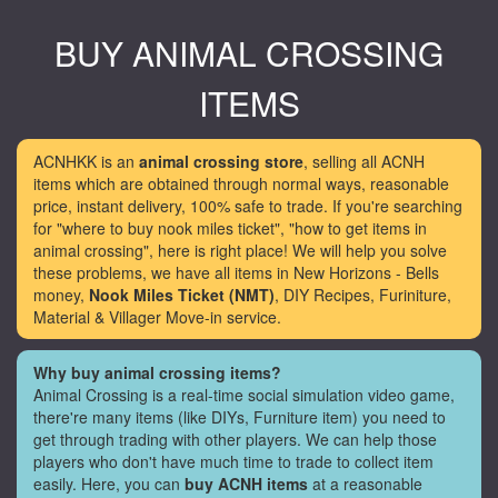
BUY ANIMAL CROSSING
ITEMS
ACNHKK is an
animal crossing store
, selling all ACNH
items which are obtained through normal ways, reasonable
price, instant delivery, 100% safe to trade. If you're searching
for "where to buy nook miles ticket", "how to get items in
animal crossing", here is right place! We will help you solve
these problems, we have all items in New Horizons - Bells
money,
Nook Miles Ticket (NMT)
, DIY Recipes, Furiniture,
Material & Villager Move-in service.
Why buy animal crossing items?
Animal Crossing is a real-time social simulation video game,
there're many items (like DIYs, Furniture item) you need to
get through trading with other players. We can help those
players who don't have much time to trade to collect item
easily. Here, you can
buy ACNH items
at a reasonable