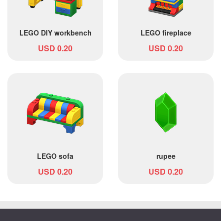
LEGO DIY workbench
LEGO fireplace
USD 0.20
USD 0.20
LEGO sofa
rupee
USD 0.20
USD 0.20