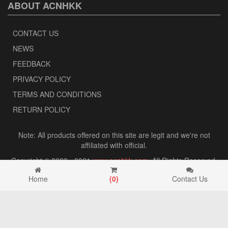
ABOUT ACNHKK
CONTACT US
NEWS
FEEDBACK
PRIVACY POLICY
TERMS AND CONDITIONS
RETURN POLICY
Note: All products offered on this site are legit and we're not
affiliated with official.
Copyright © 2020 - 2021
www.acnhkk.com
. All Rights Reserved.
Home
(
0
)
Contact Us