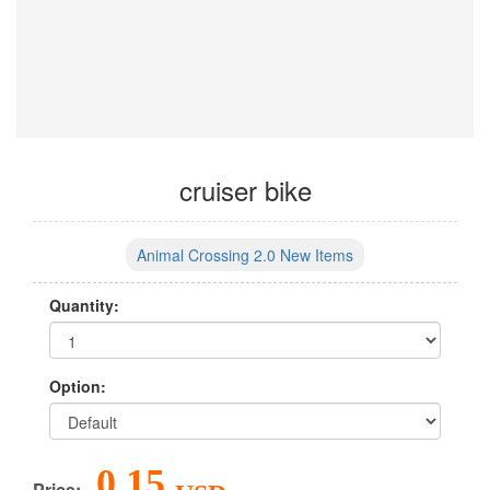
cruiser bike
Animal Crossing 2.0 New Items
Quantity:
Option:
0.15
Price: