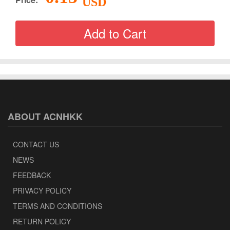
USD
ABOUT ACNHKK
CONTACT US
NEWS
FEEDBACK
PRIVACY POLICY
TERMS AND CONDITIONS
RETURN POLICY