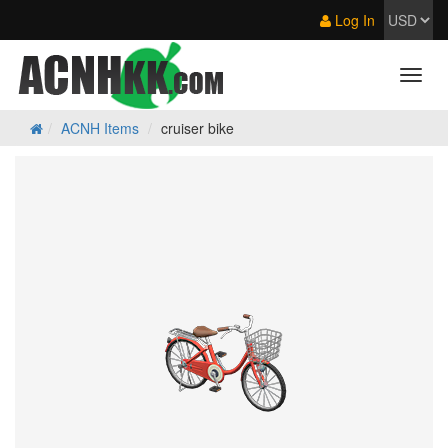
Log In
ACNH Items
cruiser bike