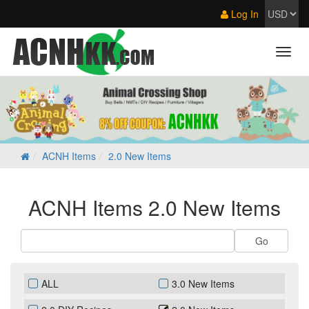
Log In
ACNH Items
2.0 New Items
ACNH Items 2.0 New Items
ALL
3.0 New Items