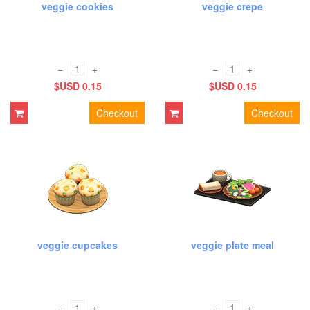
veggie cookies
veggie crepe
−
+
−
+
$USD 0.15
$USD 0.15
Checkout
Checkout
veggie cupcakes
veggie plate meal
−
+
−
+