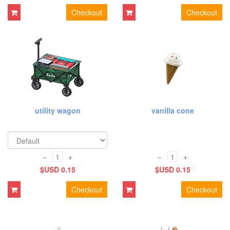
Checkout
Checkout
utility wagon
vanilla cone
−
+
−
+
$USD 0.15
$USD 0.15
Checkout
Checkout