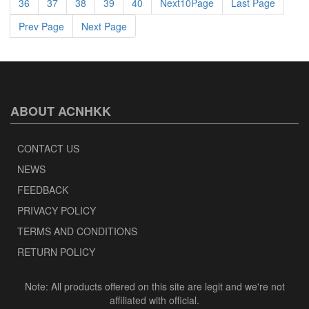
36
37
38
39
40
Next10Page
Last Page
Prev Page
Next Page
ABOUT ACNHKK
CONTACT US
NEWS
FEEDBACK
PRIVACY POLICY
TERMS AND CONDITIONS
RETURN POLICY
Note: All products offered on this site are legit and we're not
affiliated with official.