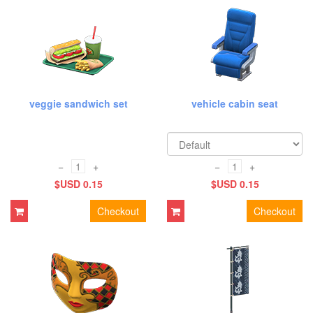
veggie sandwich set
vehicle cabin seat
−
+
−
+
$USD 0.15
$USD 0.15
Checkout
Checkout