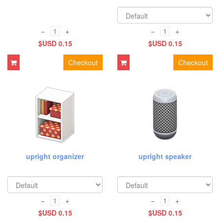
−
+
−
+
$USD 0.15
$USD 0.15
Checkout
Checkout
upright organizer
upright speaker
−
+
−
+
$USD 0.15
$USD 0.15