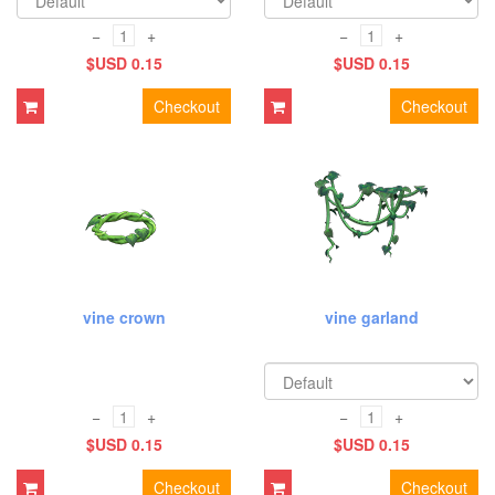
−
+
−
+
$USD 0.15
$USD 0.15
Checkout
Checkout
vine crown
vine garland
−
+
−
+
$USD 0.15
$USD 0.15
Checkout
Checkout