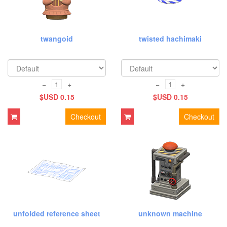
twangoid
twisted hachimaki
−
+
−
+
$USD 0.15
$USD 0.15
Checkout
Checkout
unfolded reference sheet
unknown machine