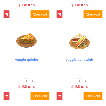
$USD 0.15
$USD 0.15
Checkout
Checkout
veggie quiche
veggie sandwich
−
+
−
+
$USD 0.15
$USD 0.15
Checkout
Checkout