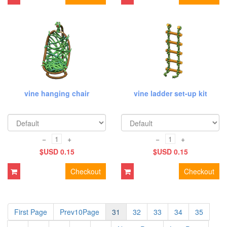
vine hanging chair
vine ladder set-up kit
−
+
−
+
$USD 0.15
$USD 0.15
Checkout
Checkout
First Page
Prev10Page
31
32
33
34
35