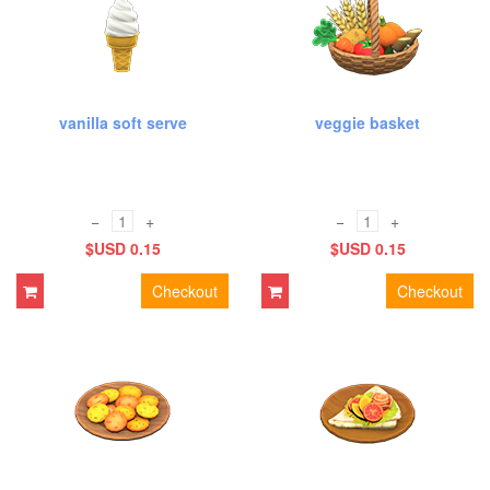
vanilla soft serve
veggie basket
−
+
−
+
$USD 0.15
$USD 0.15
Checkout
Checkout