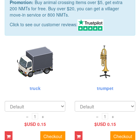
Promotion:
Buy animal crossing items over $5, get extra
200 NMTs for free. Buy over $20, you can get a villager
move-in service or 800 NMTs.
Click to see our customer reviews:
truck
trumpet
−
+
−
+
$USD 0.15
$USD 0.15
Checkout
Checkout