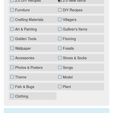
2.0 DIY Recipes
2.0 New Items
Furniture
DIY Recipes
Crafting Materials
Villagers
Art & Painting
Gulliver's Items
Golden Tools
Flooring
Wallpaper
Fossils
Accessories
Shoes & Socks
Photos & Posters
Songs
Theme
Model
Fish & Bugs
Plant
Clothing