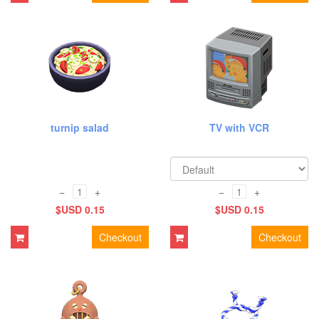
turnip salad
TV with VCR
−
+
−
+
$USD 0.15
$USD 0.15
Checkout
Checkout