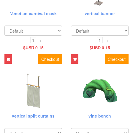
Venetian carnival mask
vertical banner
−
+
−
+
$USD 0.15
$USD 0.15
Checkout
Checkout
vertical split curtains
vine bench