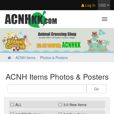
Log In
ACNH Items
Photos & Posters
ACNH Items Photos & Posters
ALL
3.0 New Items