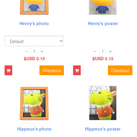
Henry's photo
Henry's poster
−
+
−
+
$USD 0.15
$USD 0.15
Checkout
Checkout
Hippeux's photo
Hippeux's poster