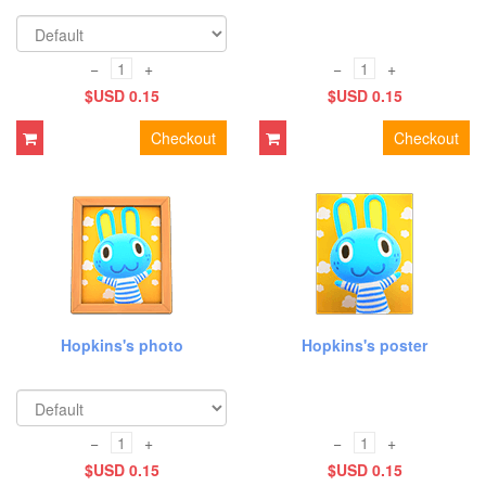
−
+
−
+
$USD 0.15
$USD 0.15
Checkout
Checkout
Hopkins's photo
Hopkins's poster
−
+
−
+
$USD 0.15
$USD 0.15