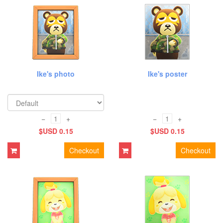
Ike's photo
Ike's poster
−
+
−
+
$USD 0.15
$USD 0.15
Checkout
Checkout