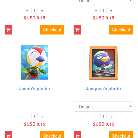
−
+
−
+
$USD 0.15
$USD 0.15
Checkout
Checkout
Jacob's poster
Jacques's photo
−
+
−
+
$USD 0.15
$USD 0.15
Checkout
Checkout