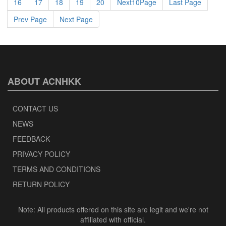
16
17
18
19
20
Next10Page
Last Page
Prev Page
Next Page
ABOUT ACNHKK
CONTACT US
NEWS
FEEDBACK
PRIVACY POLICY
TERMS AND CONDITIONS
RETURN POLICY
Note: All products offered on this site are legit and we're not
affiliated with official.