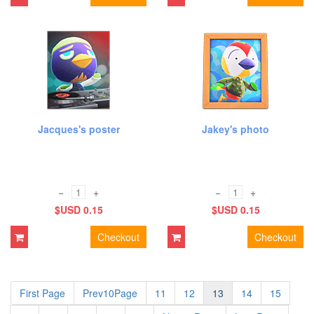
Jacques's poster
Jakey's photo
−
+
−
+
$USD 0.15
$USD 0.15
Checkout
Checkout
First Page
Prev10Page
11
12
13
14
15