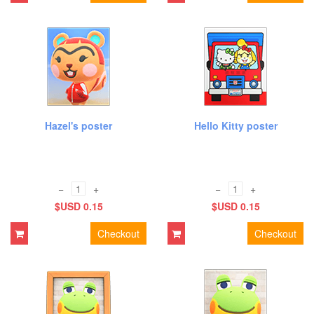
Hazel's poster
Hello Kitty poster
−
+
−
+
$USD 0.15
$USD 0.15
Checkout
Checkout