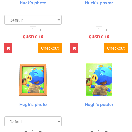
Huck's photo
Huck's poster
−
+
−
+
$USD 0.15
$USD 0.15
Checkout
Checkout
Hugh's photo
Hugh's poster
−
+
−
+