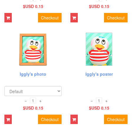
$USD 0.15
$USD 0.15
Checkout
Checkout
Iggly's photo
Iggly's poster
−
+
−
+
$USD 0.15
$USD 0.15
Checkout
Checkout