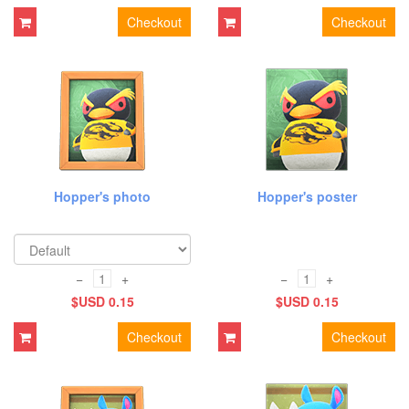
Checkout
Checkout
Hopper's photo
Hopper's poster
−
+
−
+
$USD 0.15
$USD 0.15
Checkout
Checkout