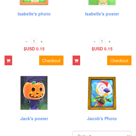
Isabelle's photo
Isabelle's poster
−
+
−
+
$USD 0.15
$USD 0.15
Checkout
Checkout
Jack's poster
Jacob's Photo