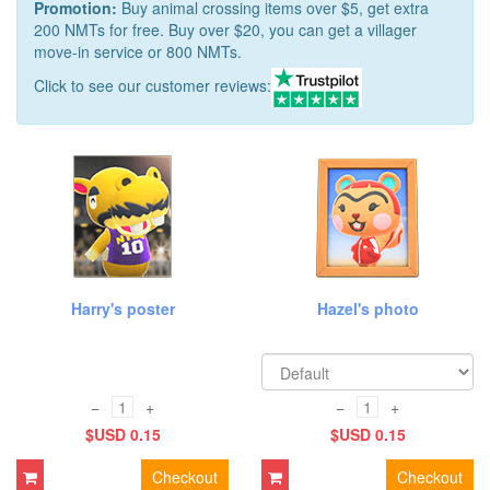
Promotion:
Buy animal crossing items over $5, get extra
200 NMTs for free. Buy over $20, you can get a villager
move-in service or 800 NMTs.
Click to see our customer reviews:
Harry's poster
Hazel's photo
−
+
−
+
$USD 0.15
$USD 0.15
Checkout
Checkout