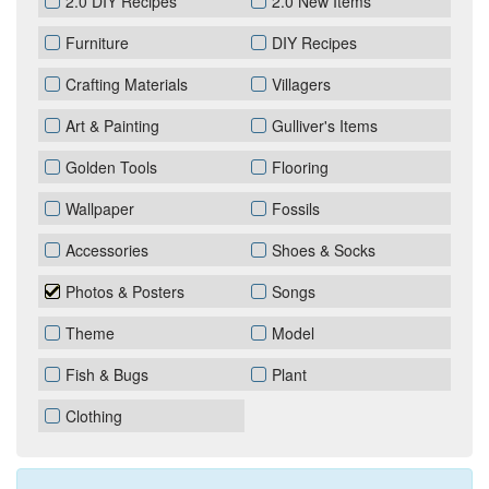
2.0 DIY Recipes
2.0 New Items
Furniture
DIY Recipes
Crafting Materials
Villagers
Art & Painting
Gulliver's Items
Golden Tools
Flooring
Wallpaper
Fossils
Accessories
Shoes & Socks
Photos & Posters
Songs
Theme
Model
Fish & Bugs
Plant
Clothing