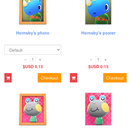
Hornsby's photo
Hornsby's poster
−
+
−
+
$USD 0.15
$USD 0.15
Checkout
Checkout