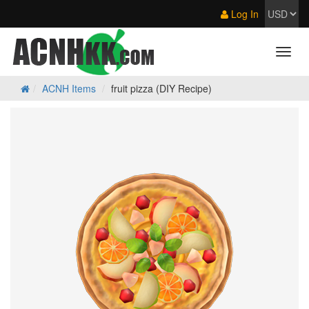
Log In
ACNH Items
fruit pizza (DIY Recipe)