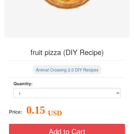
fruit pizza (DIY Recipe)
Animal Crossing 2.0 DIY Recipes
Quantity:
0.15
Price:
USD