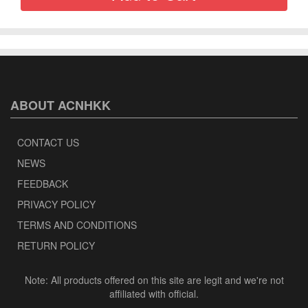
ABOUT ACNHKK
CONTACT US
NEWS
FEEDBACK
PRIVACY POLICY
TERMS AND CONDITIONS
RETURN POLICY
Note: All products offered on this site are legit and we're not
affiliated with official.