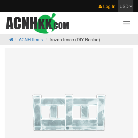
Log In
ACNH Items
frozen fence (DIY Recipe)