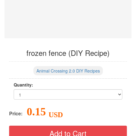
frozen fence (DIY Recipe)
Animal Crossing 2.0 DIY Recipes
Quantity:
0.15
Price:
USD