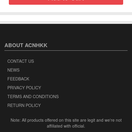
ABOUT ACNHKK
CONTACT US
NEWS
FEEDBACK
PRIVACY POLICY
TERMS AND CONDITIONS
RETURN POLICY
Note: All products offered on this site are legit and we're not
affiliated with official.