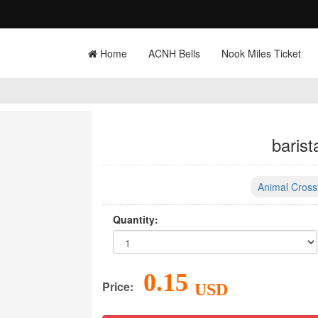
Home
ACNH Bells
Nook Miles Ticket
barist
Animal Cross
Quantity:
0.15
Price:
USD