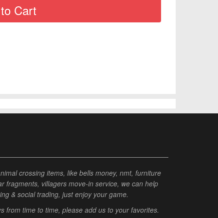
al crossing items, like bells money, nmt, furniture
tar fragments, villagers move-in service, we can help
ting & social trading, just enjoy your game.
from time to time, please add us to your favorites.