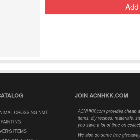
CATALOG
JOIN ACNHKK.COM
ACNHKK.com provides cheap anim
NIMAL CROSSING NMT
items, diy recipes, materials, s
 PAINTING
you save a lot of time on collec
VER'S ITEMS
We also do some free giveaways 