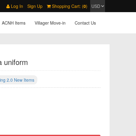
Log In
Sign Up
Shopping Cart: (
0
)
ACNH Items
Villager Move-in
Contact Us
a uniform
ing 2.0 New Items