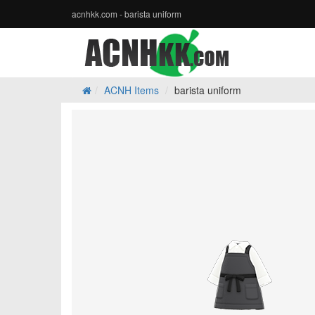
acnhkk.com - barista uniform
ACNH Items
barista uniform