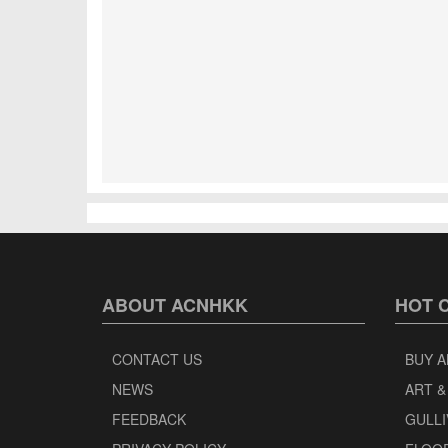
ABOUT ACNHKK
HOT 
CONTACT US
BUY A
NEWS
ART &
FEEDBACK
GULLI