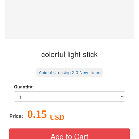
colorful light stick
Animal Crossing 2.0 New Items
Quantity:
0.15
Price:
USD