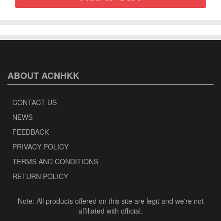
ABOUT ACNHKK
CONTACT US
NEWS
FEEDBACK
PRIVACY POLICY
TERMS AND CONDITIONS
RETURN POLICY
Note: All products offered on this site are legit and we're not
affiliated with official.