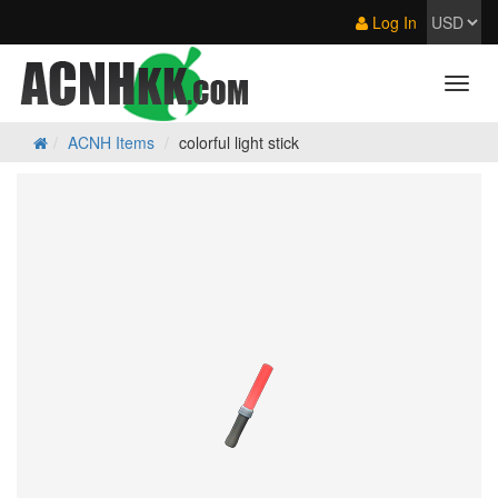
Log In
ACNH Items
colorful light stick