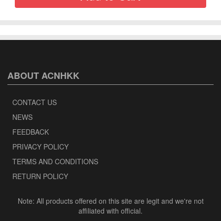
ABOUT ACNHKK
CONTACT US
NEWS
FEEDBACK
PRIVACY POLICY
TERMS AND CONDITIONS
RETURN POLICY
Note: All products offered on this site are legit and we're not
affiliated with official.