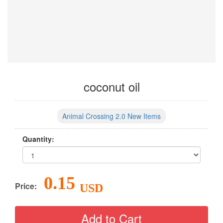
coconut oil
Animal Crossing 2.0 New Items
Quantity:
0.15
Price:
USD