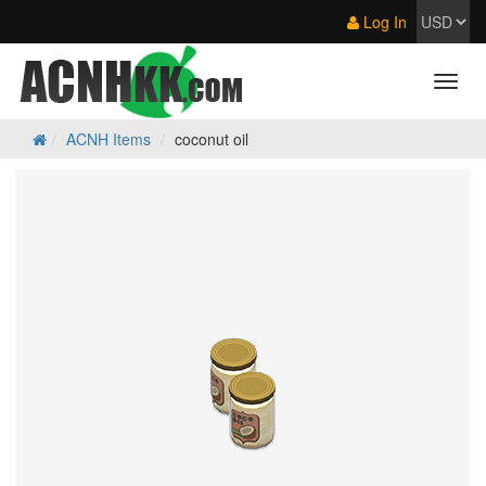
Log In
ACNH Items
coconut oil