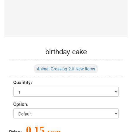
birthday cake
Animal Crossing 2.0 New Items
Quantity:
Option:
0.15
Price: