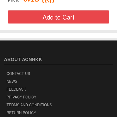
USD
ABOUT ACNHKK
CONTACT US
NEWS
FEEDBACK
PRIVACY POLICY
TERMS AND CONDITIONS
RETURN POLICY