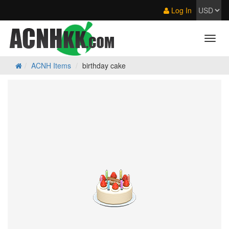
Log In
ACNH Items
birthday cake