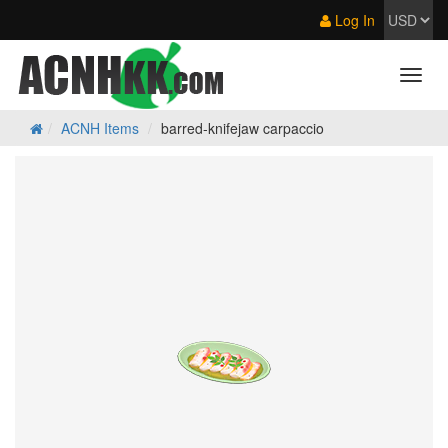
Log In
ACNH Items
barred-knifejaw carpaccio