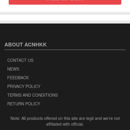
ABOUT ACNHKK
CONTACT US
NEWS
FEEDBACK
PRIVACY POLICY
TERMS AND CONDITIONS
RETURN POLICY
Note: All products offered on this site are legit and we're not
affiliated with official.