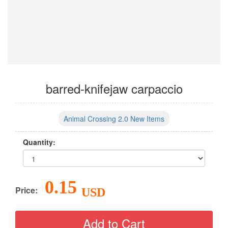
barred-knifejaw carpaccio
Animal Crossing 2.0 New Items
Quantity:
0.15
Price:
USD