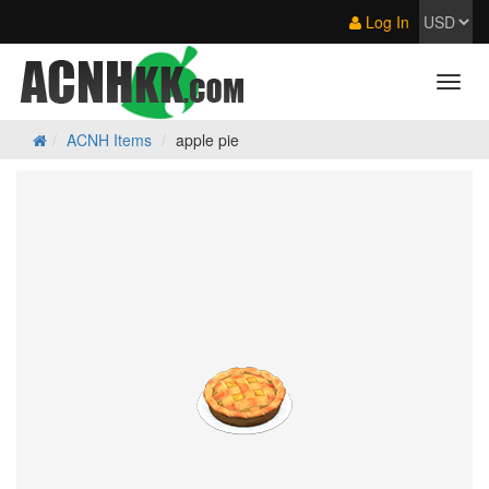
Log In
ACNH Items
apple pie