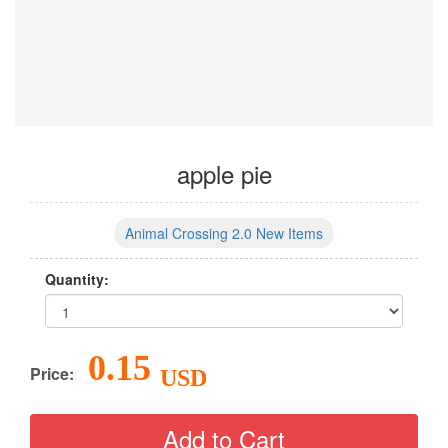
apple pie
Animal Crossing 2.0 New Items
Quantity:
0.15
Price:
USD