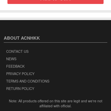
ABOUT ACNHKK
CONTACT US
NEWS
FEEDBACK
PRIVACY POLICY
TERMS AND CONDITIONS
RETURN POLICY
Note: All products offered on this site are legit and we're not
affiliated with official.