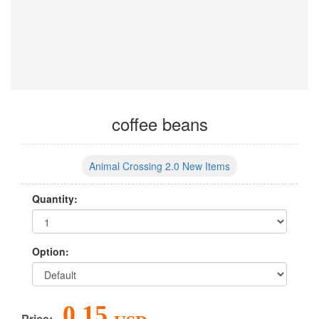
coffee beans
Animal Crossing 2.0 New Items
Quantity:
Option:
0.15
Price: