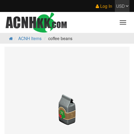
Log In
ACNH Items
coffee beans