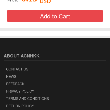
USD
ABOUT ACNHKK
CONTACT US
NEWS
FEEDBACK
PRIVACY POLICY
TERMS AND CONDITIONS
RETURN POLICY