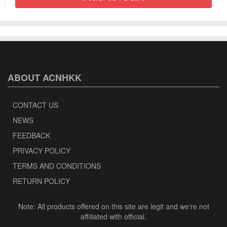
ABOUT ACNHKK
CONTACT US
NEWS
FEEDBACK
PRIVACY POLICY
TERMS AND CONDITIONS
RETURN POLICY
Note: All products offered on this site are legit and we're not
affiliated with official.