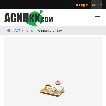
Log In
ACNH Items
Cinnamoroll tray