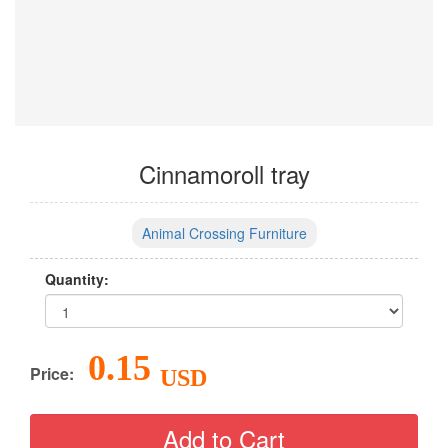
Cinnamoroll tray
Animal Crossing Furniture
Quantity:
0.15
Price:
USD