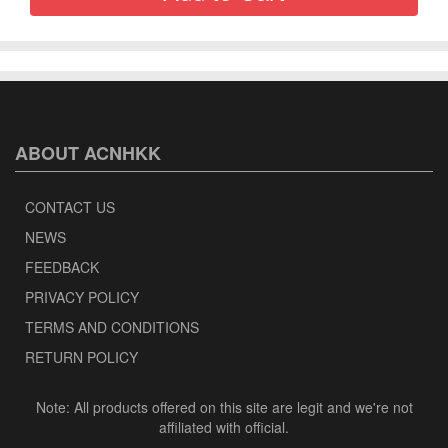
ABOUT ACNHKK
CONTACT US
NEWS
FEEDBACK
PRIVACY POLICY
TERMS AND CONDITIONS
RETURN POLICY
Note: All products offered on this site are legit and we're not
affiliated with official.