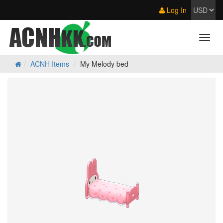
Log In
ACNH Items
My Melody bed