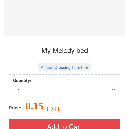
My Melody bed
Animal Crossing Furniture
Quantity:
0.15
Price:
USD