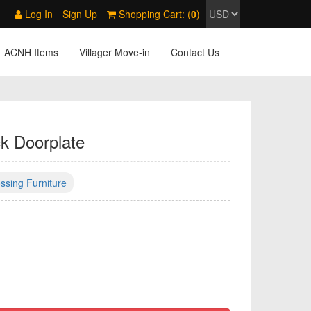
Log In
Sign Up
Shopping Cart: (
0
)
ACNH Items
Villager Move-in
Contact Us
k Doorplate
ssing Furniture