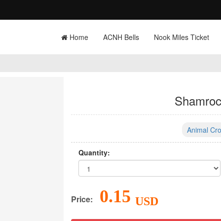
Home
ACNH Bells
Nook Miles Ticket
Shamroc
Animal Cro
Quantity:
0.15
Price:
USD