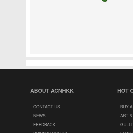
ABOUT ACNHKK
HOT 
CONTACT US
BUY A
NEWS
ART &
FEEDBACK
GULLI