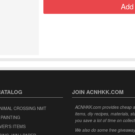
CATALOG
JOIN ACNHKK.COM
ACNHKK.com provides cheap anim
NIMAL CROSSING NMT
items, diy recipes, materials, s
 PAINTING
you save a lot of time on collec
VER'S ITEMS
We also do some free giveaways 