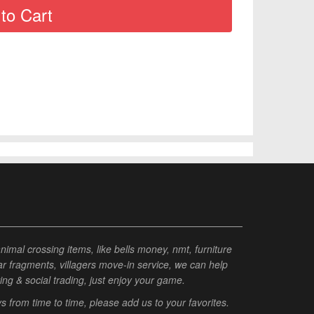
al crossing items, like bells money, nmt, furniture
tar fragments, villagers move-in service, we can help
ting & social trading, just enjoy your game.
from time to time, please add us to your favorites.