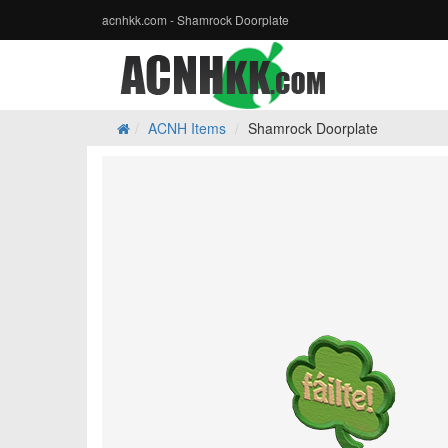
acnhkk.com - Shamrock Doorplate
ACNH Items
Shamrock Doorplate