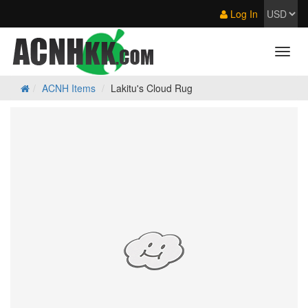
Log In
ACNH Items
Lakitu's Cloud Rug