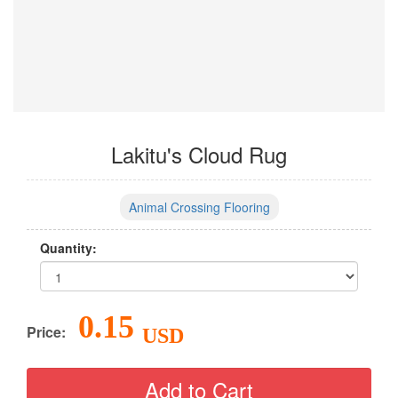
Lakitu's Cloud Rug
Animal Crossing Flooring
Quantity:
0.15
Price:
USD