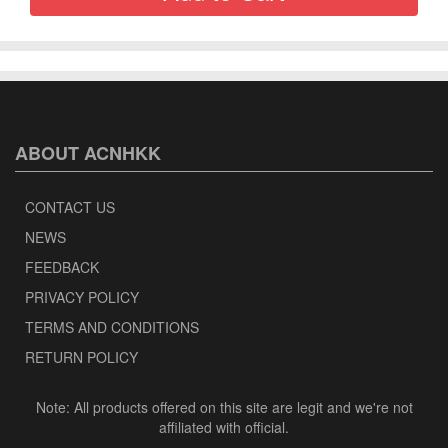
ABOUT ACNHKK
CONTACT US
NEWS
FEEDBACK
PRIVACY POLICY
TERMS AND CONDITIONS
RETURN POLICY
Note: All products offered on this site are legit and we're not
affiliated with official.