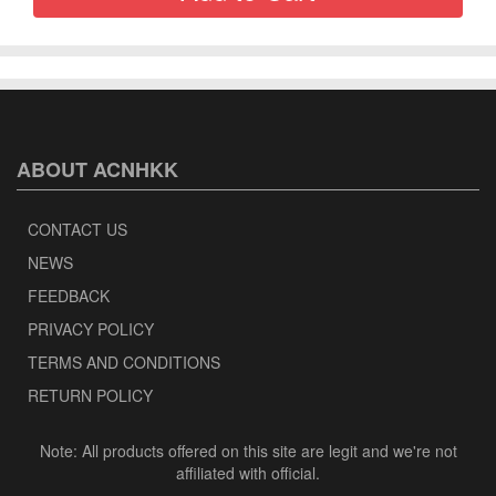
ABOUT ACNHKK
CONTACT US
NEWS
FEEDBACK
PRIVACY POLICY
TERMS AND CONDITIONS
RETURN POLICY
Note: All products offered on this site are legit and we're not
affiliated with official.