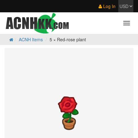
Log In
ACNH Items
5 × Red-rose plant