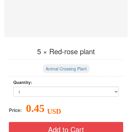
5 × Red-rose plant
Animal Crossing Plant
Quantity:
0.45
Price:
USD