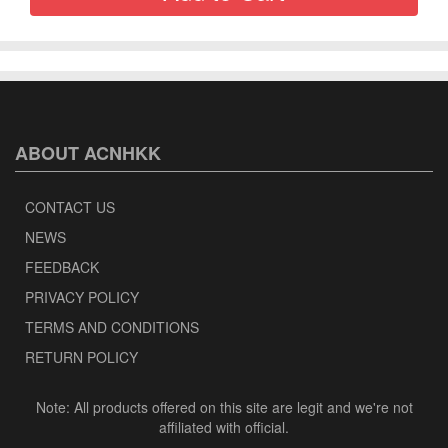
ABOUT ACNHKK
CONTACT US
NEWS
FEEDBACK
PRIVACY POLICY
TERMS AND CONDITIONS
RETURN POLICY
Note: All products offered on this site are legit and we're not
affiliated with official.