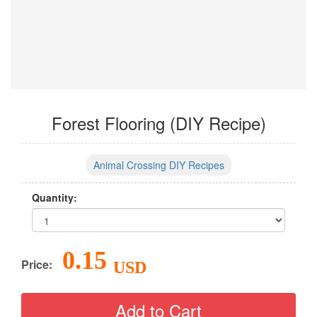
Forest Flooring (DIY Recipe)
Animal Crossing DIY Recipes
Quantity:
0.15
Price:
USD