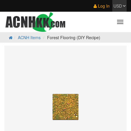
Log In
ACNH Items
Forest Flooring (DIY Recipe)