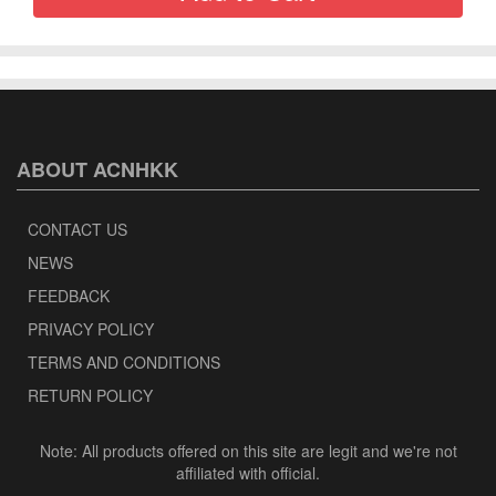
ABOUT ACNHKK
CONTACT US
NEWS
FEEDBACK
PRIVACY POLICY
TERMS AND CONDITIONS
RETURN POLICY
Note: All products offered on this site are legit and we're not
affiliated with official.