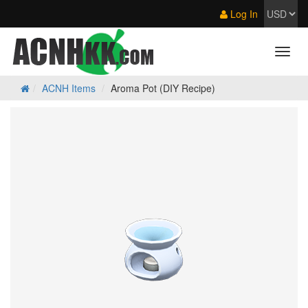
Log In
ACNH Items
Aroma Pot (DIY Recipe)