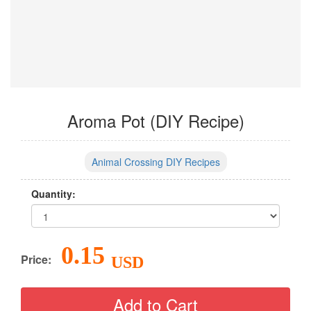
Aroma Pot (DIY Recipe)
Animal Crossing DIY Recipes
Quantity:
0.15
Price:
USD