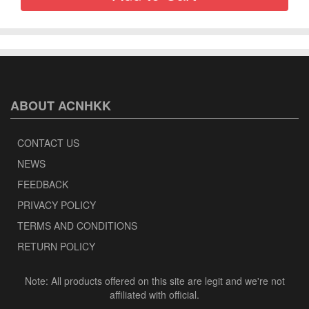
ABOUT ACNHKK
CONTACT US
NEWS
FEEDBACK
PRIVACY POLICY
TERMS AND CONDITIONS
RETURN POLICY
Note: All products offered on this site are legit and we're not
affiliated with official.