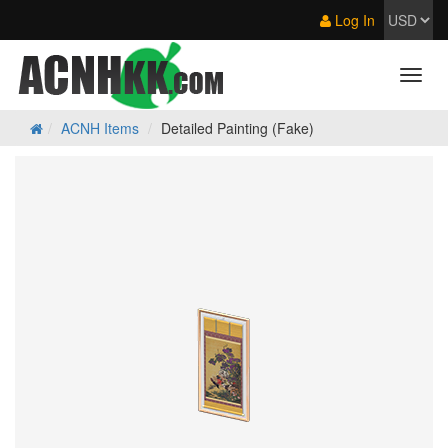
Log In
ACNH Items
Detailed Painting (Fake)