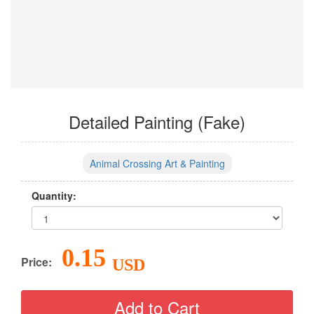
Detailed Painting (Fake)
Animal Crossing Art & Painting
Quantity:
0.15
Price:
USD