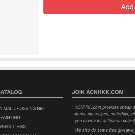
CATALOG
JOIN ACNHKK.COM
ACNHKK.com provides cheap anim
NIMAL CROSSING NMT
items, diy recipes, materials, s
 PAINTING
you save a lot of time on collec
VER'S ITEMS
We also do some free giveaways 