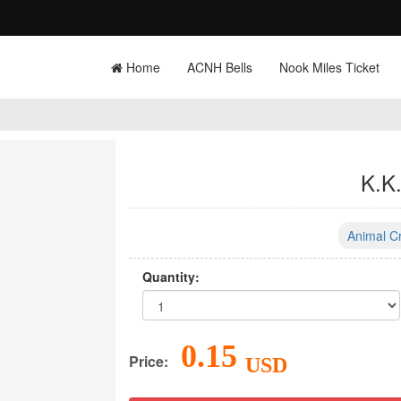
Home
ACNH Bells
Nook Miles Ticket
K.K
Animal C
Quantity:
0.15
Price:
USD