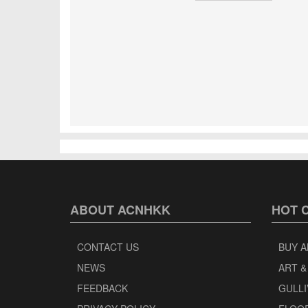
ABOUT ACNHKK
HOT 
CONTACT US
BUY A
NEWS
ART &
FEEDBACK
GULLI