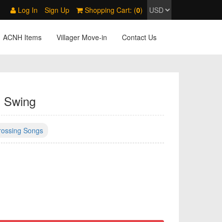
Log In
Sign Up
Shopping Cart: (
0
)
ACNH Items
Villager Move-in
Contact Us
. Swing
rossing Songs