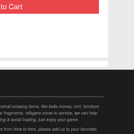
al crossing items, like bells money, nmt, furniture
tar fragments, villagers move-in service, we can help
ting & social trading, just enjoy your game.
from time to time, please add us to your favorites.