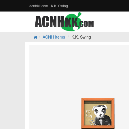
acnhkk.com - K.K. Swing
ACNH Items
K.K. Swing