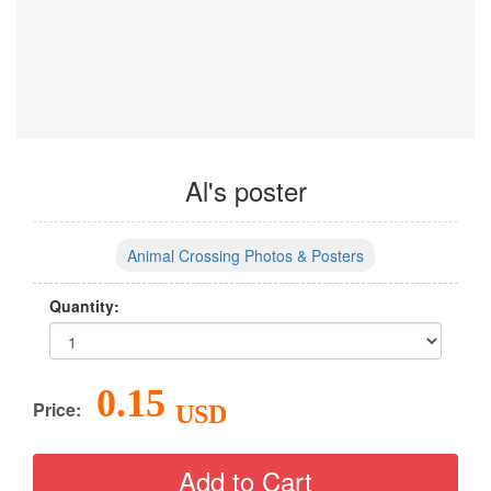
Al's poster
Animal Crossing Photos & Posters
Quantity:
0.15
Price:
USD