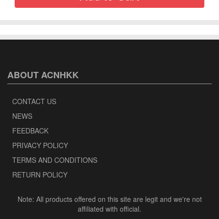
ABOUT ACNHKK
CONTACT US
NEWS
FEEDBACK
PRIVACY POLICY
TERMS AND CONDITIONS
RETURN POLICY
Note: All products offered on this site are legit and we're not
affiliated with official.