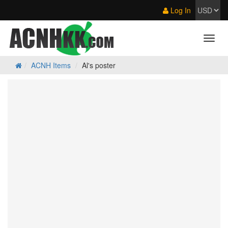
Log In
ACNH Items
Al's poster