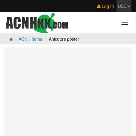
Log In
ACNH Items
Anicotti's poster