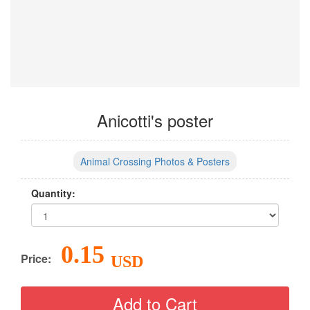
Anicotti's poster
Animal Crossing Photos & Posters
Quantity:
0.15
Price:
USD