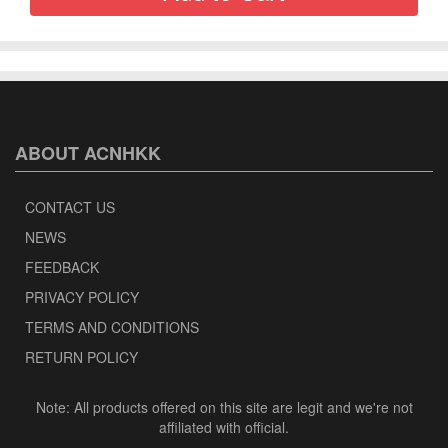
ABOUT ACNHKK
CONTACT US
NEWS
FEEDBACK
PRIVACY POLICY
TERMS AND CONDITIONS
RETURN POLICY
Note: All products offered on this site are legit and we're not
affiliated with official.