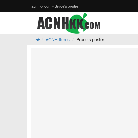
acnhkk.com - Bruce's poster
ACNH Items
Bruce's poster