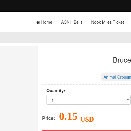
Home
ACNH Bells
Nook Miles Ticket
Bruce
Animal Crossin
Quantity:
0.15
Price:
USD