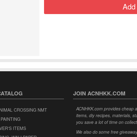
CATALOG
JOIN ACNHKK.COM
ACNHKK.com provides cheap anim
NIMAL CROSSING NMT
items, diy recipes, materials, s
 PAINTING
you save a lot of time on collec
VER'S ITEMS
We also do some free giveaways 