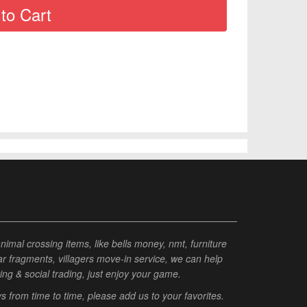
al crossing items, like bells money, nmt, furniture
tar fragments, villagers move-in service, we can help
ting & social trading, just enjoy your game.
from time to time, please add us to your favorites.