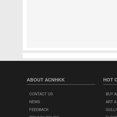
ABOUT ACNHKK
HOT 
CONTACT US
BUY A
NEWS
ART &
FEEDBACK
GULLI