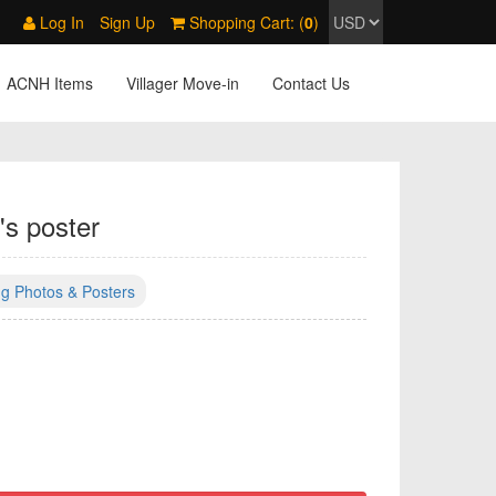
Log In
Sign Up
Shopping Cart: (
0
)
ACNH Items
Villager Move-in
Contact Us
's poster
g Photos & Posters