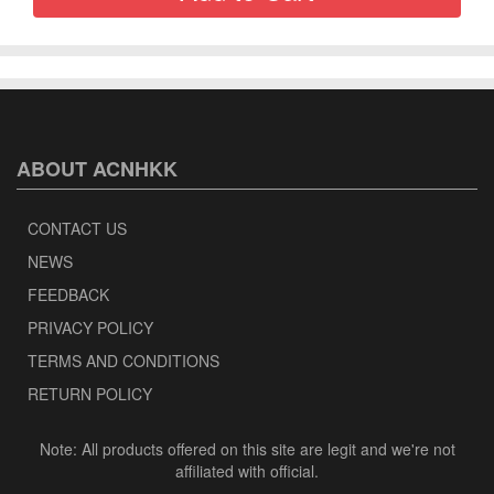
ABOUT ACNHKK
CONTACT US
NEWS
FEEDBACK
PRIVACY POLICY
TERMS AND CONDITIONS
RETURN POLICY
Note: All products offered on this site are legit and we're not
affiliated with official.