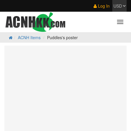
Log In
ACNH Items
Puddles's poster