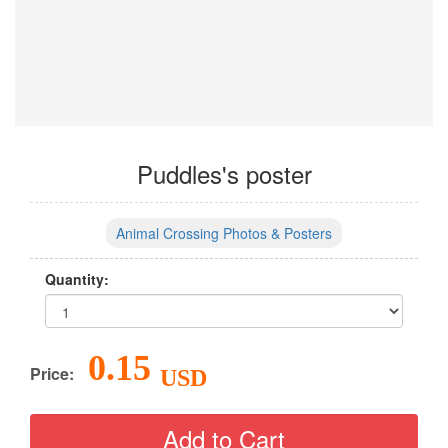
Puddles's poster
Animal Crossing Photos & Posters
Quantity:
0.15
Price:
USD