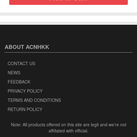
ABOUT ACNHKK
CONTACT US
NEWS
FEEDBACK
PRIVACY POLICY
TERMS AND CONDITIONS
RETURN POLICY
Note: All products offered on this site are legit and we're not
affiliated with official.