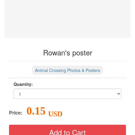
Rowan's poster
Animal Crossing Photos & Posters
Quantity:
0.15
Price:
USD