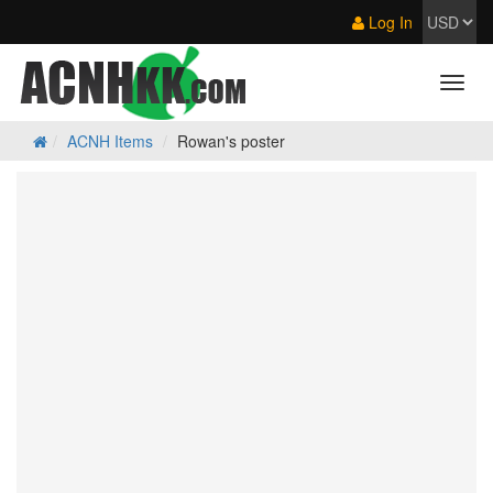
Log In
ACNH Items
Rowan's poster