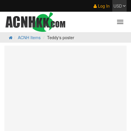
Log In
ACNH Items
Teddy's poster