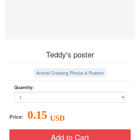
Teddy's poster
Animal Crossing Photos & Posters
Quantity:
0.15
Price:
USD