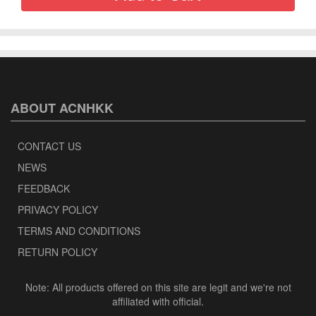
ABOUT ACNHKK
CONTACT US
NEWS
FEEDBACK
PRIVACY POLICY
TERMS AND CONDITIONS
RETURN POLICY
Note: All products offered on this site are legit and we're not
affiliated with official.