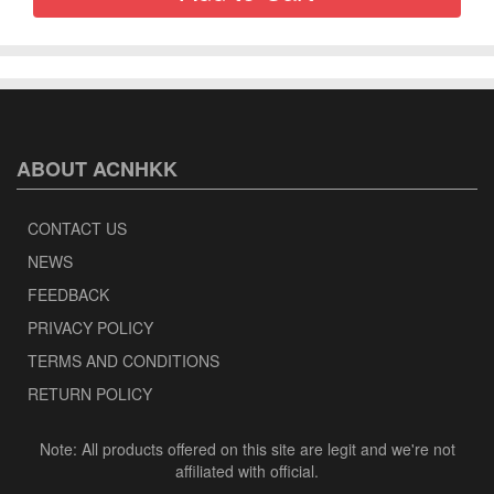
ABOUT ACNHKK
CONTACT US
NEWS
FEEDBACK
PRIVACY POLICY
TERMS AND CONDITIONS
RETURN POLICY
Note: All products offered on this site are legit and we're not
affiliated with official.