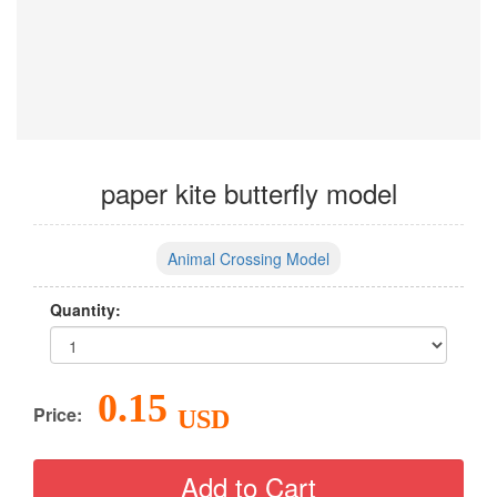
paper kite butterfly model
Animal Crossing Model
Quantity:
0.15
Price:
USD