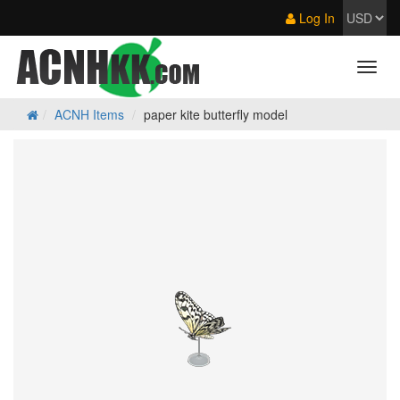
Log In
ACNH Items
paper kite butterfly model