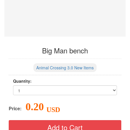
Big Man bench
Animal Crossing 3.0 New Items
Quantity:
0.20
Price:
USD