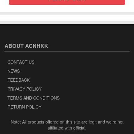
ABOUT ACNHKK
CONTACT US
NEWS
FEEDBACK
PRIVACY POLICY
TERMS AND CONDITIONS
RETURN POLICY
Note: All products offered on this site are legit and we're not
affiliated with official.