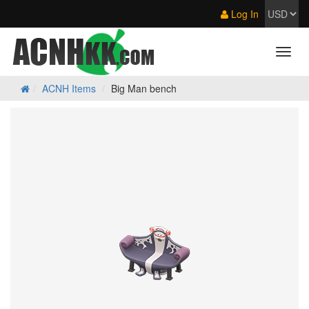
Log In
ACNH Items
Big Man bench