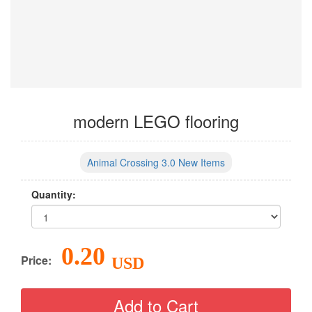
modern LEGO flooring
Animal Crossing 3.0 New Items
Quantity:
0.20
Price:
USD