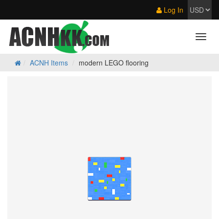
Log In
ACNH Items
modern LEGO flooring