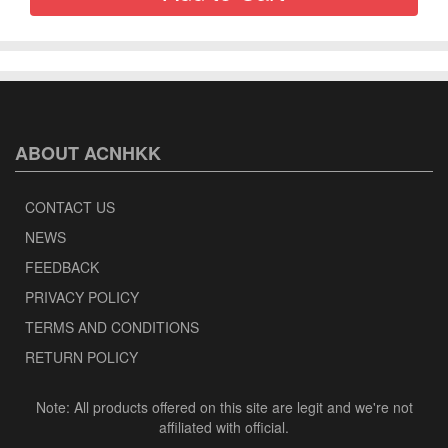
ABOUT ACNHKK
CONTACT US
NEWS
FEEDBACK
PRIVACY POLICY
TERMS AND CONDITIONS
RETURN POLICY
Note: All products offered on this site are legit and we're not
affiliated with official.