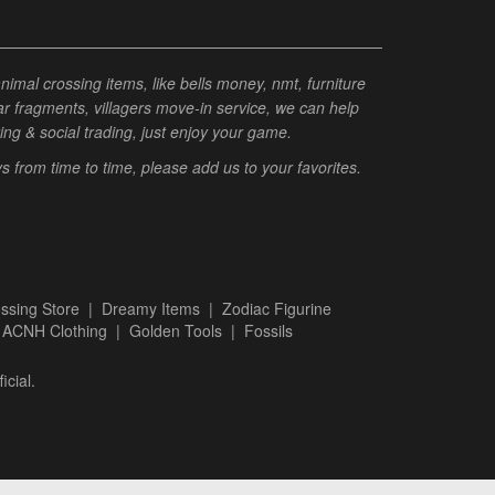
al crossing items, like bells money, nmt, furniture
tar fragments, villagers move-in service, we can help
ting & social trading, just enjoy your game.
from time to time, please add us to your favorites.
ssing Store
|
Dreamy Items
|
Zodiac Figurine
|
ACNH Clothing
|
Golden Tools
|
Fossils
icial.