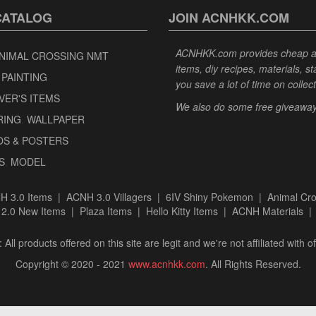
CATALOG
JOIN ACNHKK.COM
ACNHKK.com provides cheap anim
NIMAL CROSSING NMT
items, diy recipes, materials, s
 PAINTING
you save a lot of time on collec
VER'S ITEMS
We also do some free giveaways 
RING
,
WALLPAPER
OS & POSTERS
S
,
MODEL
H 3.0 Items
|
ACNH 3.0 Villagers
|
6IV Shiny Pokemon
|
Animal Cro
|
2.0 New Items
|
Plaza Items
|
Hello Kitty Items
|
ACNH Materials
 All products offered on this site are legit and we're not affiliated with off
Copyright © 2020 - 2021
www.acnhkk.com
. All Rights Reserved.