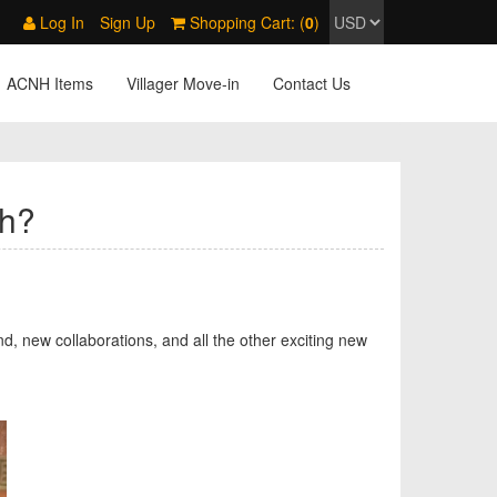
Log In
Sign Up
Shopping Cart: (
0
)
ACNH Items
Villager Move-in
Contact Us
ch?
d, new collaborations, and all the other exciting new