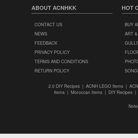
ABOUT ACNHKK
HOT 
CONTACT US
BUY A
NEWS
ART &
FEEDBACK
GULLI
PRIVACY POLICY
FLOO
TERMS AND CONDITIONS
PHOT
RETURN POLICY
SONG
2.0 DIY Recipes
|
ACNH LEGO Items
|
ACN
Items
|
Moroccan Items
|
DIY Recipes
Note: