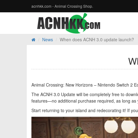
acnhkk.com - Animal Crossing Shop.
News
When does ACNH 3.0 update launch?
Wh
Animal Crossing: New Horizons – Nintendo Switch 2 Edi
The ACNH 3.0 Update will be completely free to download
features—no additional purchase required, as long as
Start returning to your island and redecorating it! If y