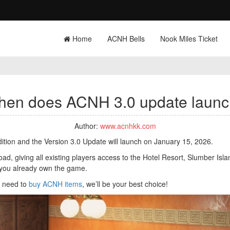
Home
ACNH Bells
Nook Miles Ticket
en does ACNH 3.0 update laun
Author:
www.acnhkk.com
tion and the Version 3.0 Update will launch on January 15, 2026.
, giving all existing players access to the Hotel Resort, Slumber Islan
 you already own the game.
ou need to
buy ACNH items
, we’ll be your best choice!